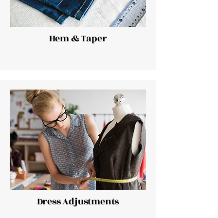
Hem & Taper
Dress Adjustments