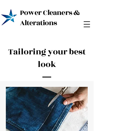
Power Cleaners &
Alterations
Tailoring your best
look