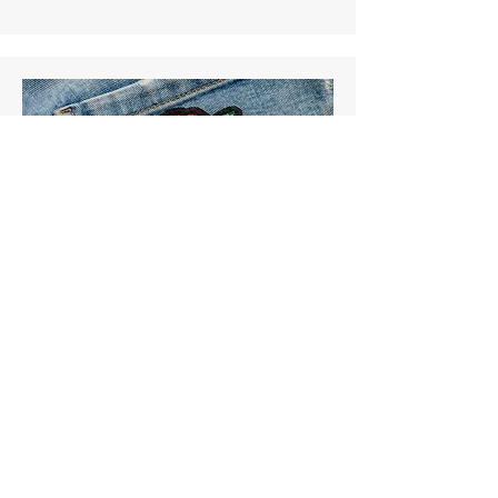
Patching
Murphy's #1 Choice for Dry
Cleaning Needs