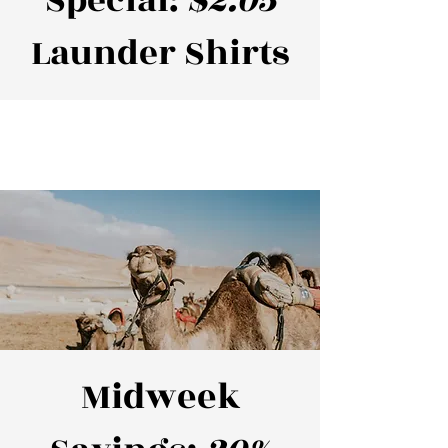
Special:
$2.05
Launder Shirts
Midweek