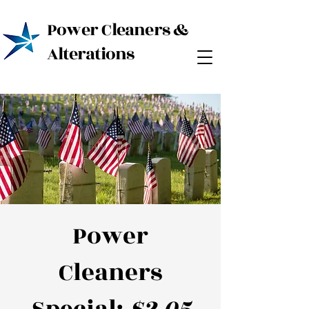
Power Cleaners &
Alterations
Power
Cleaners