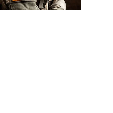
Heroes
Discount: 10%
Off Every Day
for Military,
Police & Fire
Members