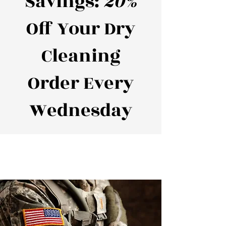
Savings:
20%
Off Your Dry
Cleaning
Order Every
Wednesday