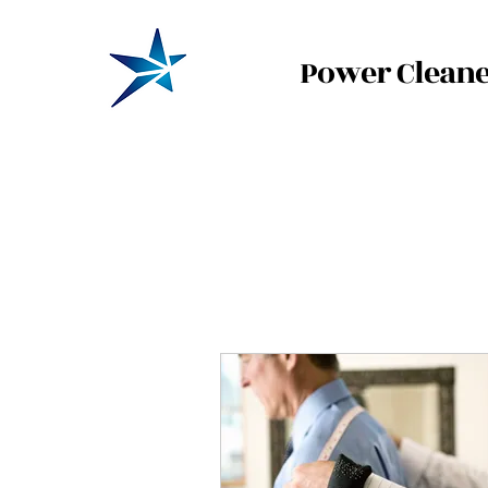
Power Cleane