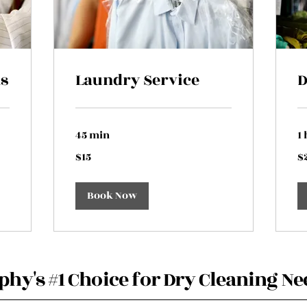
ns
Laundry Service
D
45 min
1 
15
25
$15
$
US
US
dollars
dol
Book Now
hy's #1 Choice for Dry Cleaning Ne