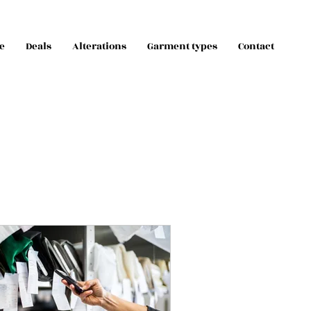
e
Deals
Alterations
Garment types
Contact