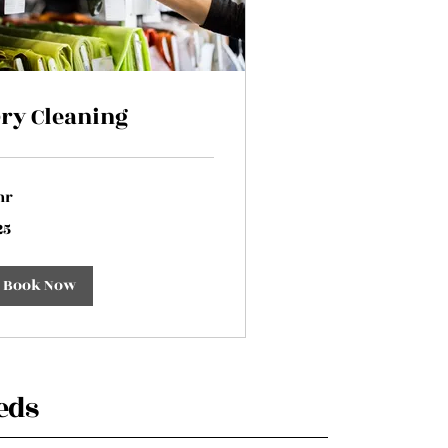
ry Cleaning
hr
25
lars
Book Now
eds