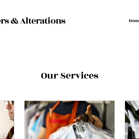
rs & Alterations
Hom
Our Services